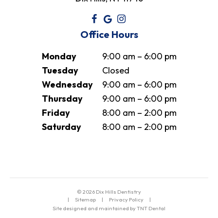
Office Hours
Monday
9:00 am – 6:00 pm
Tuesday
Closed
Wednesday
9:00 am – 6:00 pm
Thursday
9:00 am – 6:00 pm
Friday
8:00 am – 2:00 pm
Saturday
8:00 am – 2:00 pm
©
2026
Dix Hills Dentistry
|
Sitemap
|
Privacy Policy
|
Site designed and maintained by TNT Dental