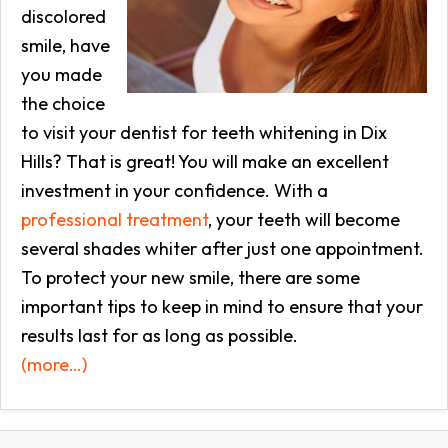
discolored
smile, have
you made
the choice
to visit your dentist for teeth whitening in Dix
Hills? That is great! You will make an excellent
investment in your confidence. With a
professional treatment
, your teeth will become
several shades whiter after just one appointment.
To protect your new smile, there are some
important tips to keep in mind to ensure that your
results last for as long as possible.
(more…)