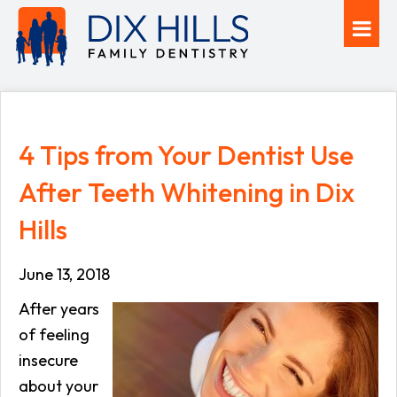
4 Tips from Your Dentist Use
After Teeth Whitening in Dix
Hills
June 13, 2018
After years
of feeling
insecure
about your