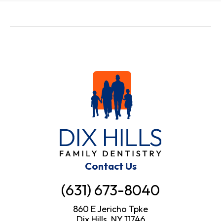
Contact Us
(631) 673-8040
860 E Jericho Tpke
Dix Hills, NY 11746