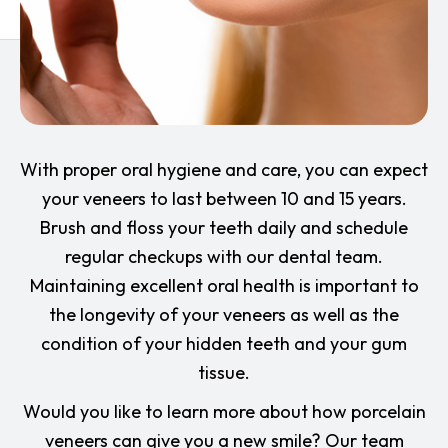
With proper oral hygiene and care, you can expect
your veneers to last between 10 and 15 years.
Brush and floss your teeth daily and schedule
regular checkups with our dental team.
Maintaining excellent oral health is important to
the longevity of your veneers as well as the
condition of your hidden teeth and your gum
tissue.
Would you like to learn more about how porcelain
veneers can give you a new smile? Our team