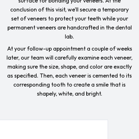
surface for bonding your veneers. At the
conclusion of this visit, we’ll secure a temporary
set of veneers to protect your teeth while your
permanent veneers are handcrafted in the dental
lab.
At your follow-up appointment a couple of weeks
later, our team will carefully examine each veneer,
making sure the size, shape, and color are exactly
as specified. Then, each veneer is cemented to its
corresponding tooth to create a smile that is
shapely, white, and bright.