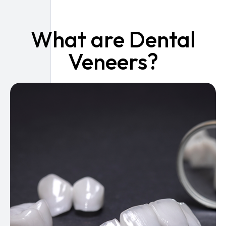
What are Dental
Veneers?