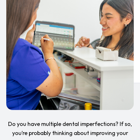
Do you have multiple dental imperfections? If so,
you’re probably thinking about improving your