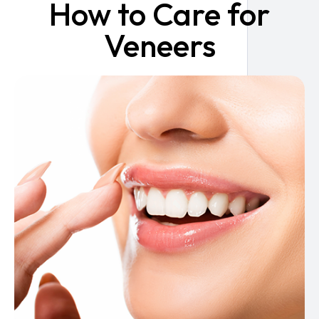
How to Care for
Veneers