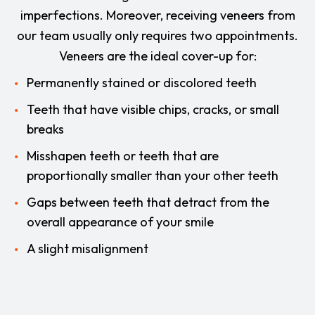
imperfections. Moreover, receiving veneers from
our team usually only requires two appointments.
Veneers are the ideal cover-up for:
Permanently stained or discolored teeth
Teeth that have visible chips, cracks, or small
breaks
Misshapen teeth or teeth that are
proportionally smaller than your other teeth
Gaps between teeth that detract from the
overall appearance of your smile
A slight misalignment