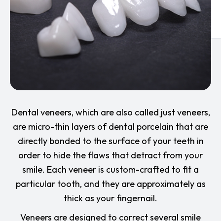
Dental veneers, which are also called just veneers,
are micro-thin layers of dental porcelain that are
directly bonded to the surface of your teeth in
order to hide the flaws that detract from your
smile. Each veneer is custom-crafted to fit a
particular tooth, and they are approximately as
thick as your fingernail.
Veneers are designed to correct several smile