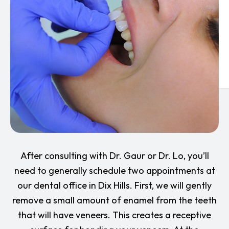
After consulting with Dr. Gaur or Dr. Lo, you’ll
need to generally schedule two appointments at
our dental office in Dix Hills. First, we will gently
remove a small amount of enamel from the teeth
that will have veneers. This creates a receptive