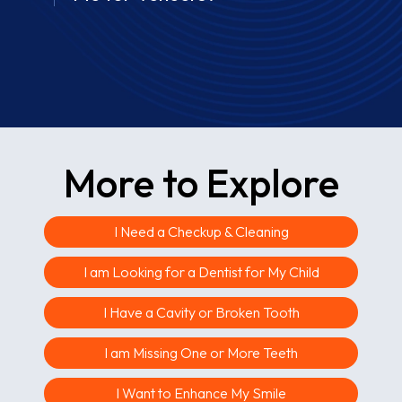
More to Explore
I Need a Checkup & Cleaning
I am Looking for a Dentist for My Child
I Have a Cavity or Broken Tooth
I am Missing One or More Teeth
I Want to Enhance My Smile