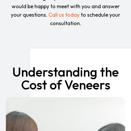
would be happy to meet with you and answer
your questions.
Call us today
to schedule your
consultation.
Understanding the
Cost of Veneers