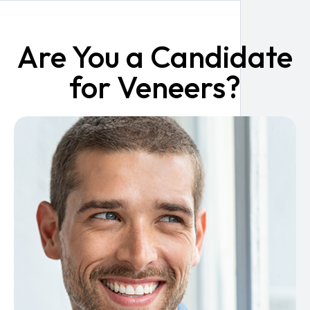
Are You a Candidate
for Veneers?