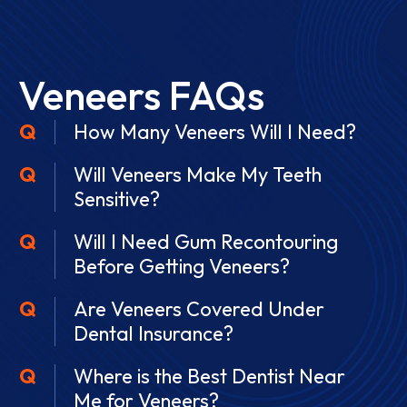
Veneers FAQs
How Many Veneers Will I Need?
Will Veneers Make My Teeth
Sensitive?
Will I Need Gum Recontouring
Before Getting Veneers?
Are Veneers Covered Under
Dental Insurance?
Where is the Best Dentist Near
Me for Veneers?