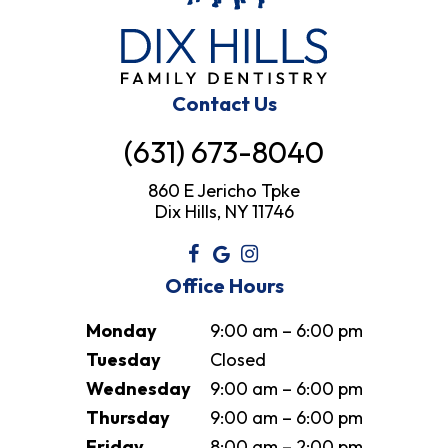
Contact Us
(631) 673-8040
860 E Jericho Tpke
Dix Hills, NY 11746
Office Hours
Monday
9:00 am – 6:00 pm
Tuesday
Closed
Wednesday
9:00 am – 6:00 pm
Thursday
9:00 am – 6:00 pm
Friday
8:00 am – 2:00 pm