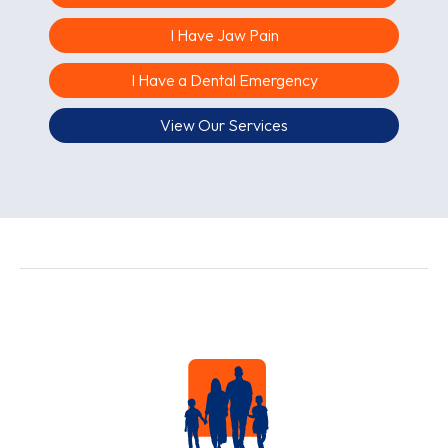
I Have Jaw Pain
I Have a Dental Emergency
View Our Services