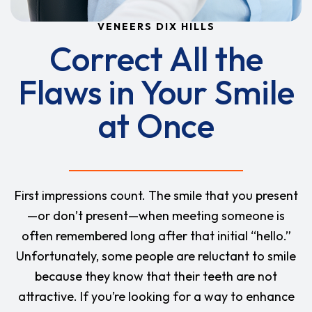
VENEERS DIX HILLS
Correct All the
Flaws in Your Smile
at Once
First impressions count. The smile that you present
—or don’t present—when meeting someone is
often remembered long after that initial “hello.”
Unfortunately, some people are reluctant to smile
because they know that their teeth are not
attractive. If you’re looking for a way to enhance