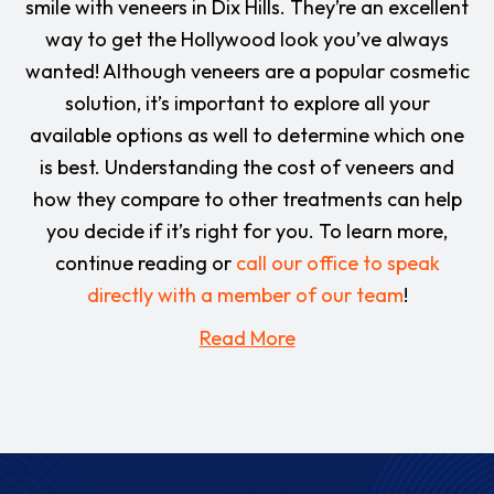
smile with veneers in Dix Hills. They’re an excellent
way to get the Hollywood look you’ve always
wanted! Although veneers are a popular cosmetic
solution, it’s important to explore all your
available options as well to determine which one
is best. Understanding the cost of veneers and
how they compare to other treatments can help
you decide if it’s right for you. To learn more,
continue reading or
call our office to speak
directly with a member of our team
!
Read More