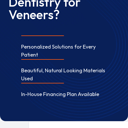
Dentistry for
Veneers?
Personalized Solutions for Every
Patient
Beautiful, Natural Looking Materials
Used
In-House Financing Plan Available