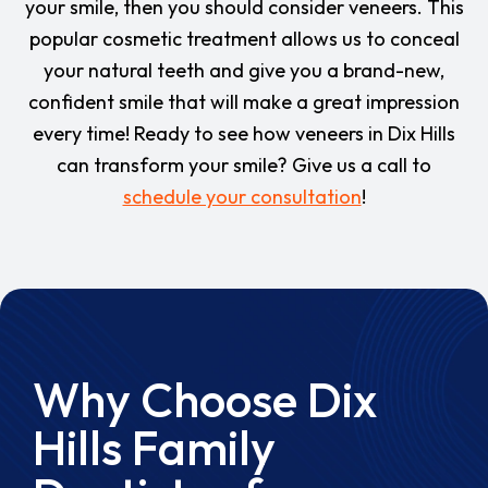
your smile, then you should consider veneers. This
popular cosmetic treatment allows us to conceal
your natural teeth and give you a brand-new,
confident smile that will make a great impression
every time! Ready to see how veneers in Dix Hills
can transform your smile? Give us a call to
schedule your consultation
!
Why Choose Dix
Hills Family