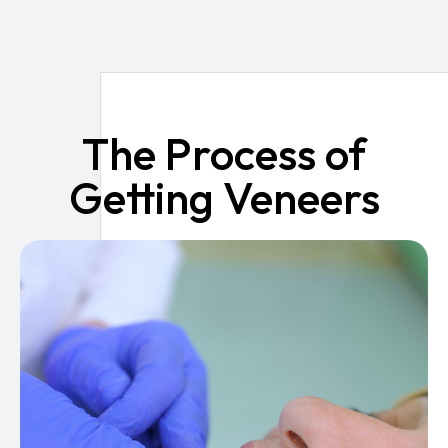
The Process of
Getting Veneers