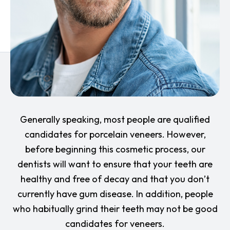
Generally speaking, most people are qualified
candidates for porcelain veneers. However,
before beginning this cosmetic process, our
dentists will want to ensure that your teeth are
healthy and free of decay and that you don’t
currently have gum disease. In addition, people
who habitually grind their teeth may not be good
candidates for veneers.