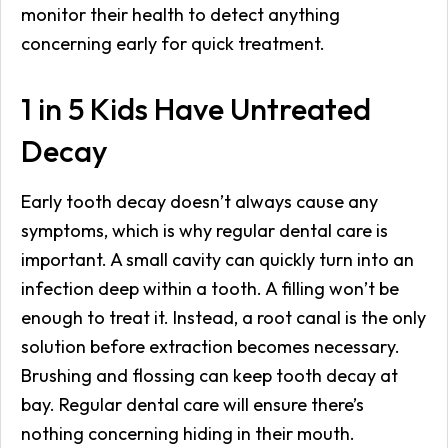
monitor their health to detect anything
concerning early for quick treatment.
1 in 5 Kids Have Untreated
Decay
Early tooth decay doesn’t always cause any
symptoms, which is why regular dental care is
important. A small cavity can quickly turn into an
infection deep within a tooth. A filling won’t be
enough to treat it. Instead, a root canal is the only
solution before extraction becomes necessary.
Brushing and flossing can keep tooth decay at
bay. Regular dental care will ensure there’s
nothing concerning hiding in their mouth.