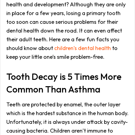
health and development? Although they are only
in place for a few years, losing a primary tooth
too soon can cause serious problems for their
dental health down the road. It can even affect
their adult teeth. Here are a few fun facts you
should know about
children’s dental health
to
keep your little one’s smile problem-free.
Tooth Decay is 5 Times More
Common Than Asthma
Teeth are protected by enamel, the outer layer
which is the hardest substance in the human body.
Unfortunately, it is always under attack by cavity-
causing bacteria. Children aren’t immune to