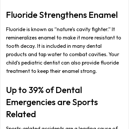
Fluoride Strengthens Enamel
Fluoride is known as “nature’s cavity fighter.” It
remineralizes enamel to make it more resistant to
tooth decay. It is included in many dental
products and tap water to combat cavities. Your
child’s pediatric dentist can also provide fluoride
treatment to keep their enamel strong.
Up to 39% of Dental
Emergencies are Sports
Related
Sports-related accidents are a leading cause of