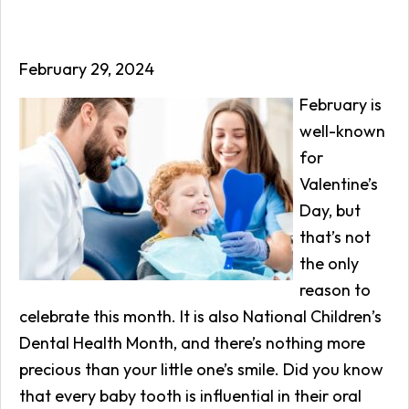
February 29, 2024
February is
well-known
for
Valentine’s
Day, but
that’s not
the only
reason to
celebrate this month. It is also National Children’s
Dental Health Month, and there’s nothing more
precious than your little one’s smile. Did you know
that every baby tooth is influential in their oral