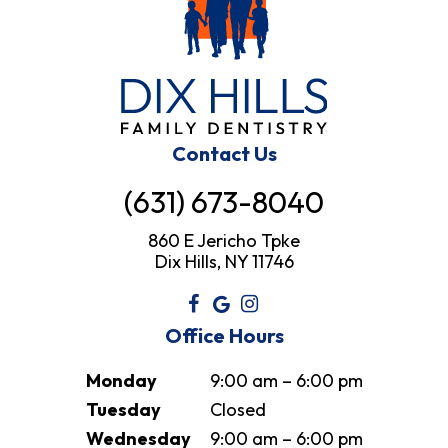
Contact Us
(631) 673-8040
860 E Jericho Tpke
Dix Hills, NY 11746
Office Hours
Monday
9:00 am – 6:00 pm
Tuesday
Closed
Wednesday
9:00 am – 6:00 pm