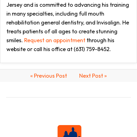
Jersey and is committed to advancing his training
in many specialties, including full mouth
rehabilitation general dentistry, and Invisalign. He
treats patients of all ages to create stunning
smiles.
Request an appointment
through his
website or call his office at (631) 759-8452.
« Previous Post
Next Post »