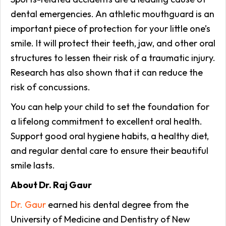
dental emergencies. An athletic mouthguard is an
important piece of protection for your little one’s
smile. It will protect their teeth, jaw, and other oral
structures to lessen their risk of a traumatic injury.
Research has also shown that it can reduce the
risk of concussions.
You can help your child to set the foundation for
a lifelong commitment to excellent oral health.
Support good oral hygiene habits, a healthy diet,
and regular dental care to ensure their beautiful
smile lasts.
About Dr. Raj Gaur
Dr. Gaur
earned his dental degree from the
University of Medicine and Dentistry of New