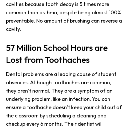
cavities because tooth decay is 5 times more
common than asthma, despite being almost 100%
preventable. No amount of brushing can reverse a
cavity.
57 Million School Hours are
Lost from Toothaches
Dental problems are a leading cause of student
absences. Although toothaches are common,
they aren’t normal. They are a symptom of an
underlying problem, like an infection. You can
ensure a toothache doesn’t keep your child out of
the classroom by scheduling a cleaning and
checkup every 6 months. Their dentist will