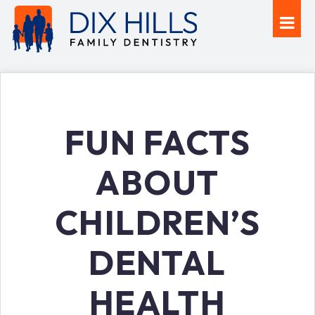
FUN FACTS
ABOUT
CHILDREN’S
DENTAL
HEALTH