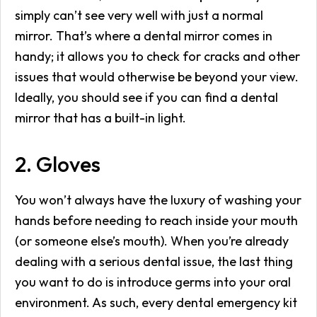
simply can’t see very well with just a normal
mirror. That’s where a dental mirror comes in
handy; it allows you to check for cracks and other
issues that would otherwise be beyond your view.
Ideally, you should see if you can find a dental
mirror that has a built-in light.
2. Gloves
You won’t always have the luxury of washing your
hands before needing to reach inside your mouth
(or someone else’s mouth). When you’re already
dealing with a serious dental issue, the last thing
you want to do is introduce germs into your oral
environment. As such, every dental emergency kit