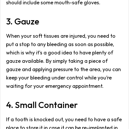
should include some mouth-safe gloves.
3. Gauze
When your soft tissues are injured, you need to
put a stop to any bleeding as soon as possible,
which is why it’s a good idea to have plenty of
gauze available. By simply taking a piece of
gauze and applying pressure to the area, you can
keep your bleeding under control while you’re
waiting for your emergency appointment.
4. Small Container
If a tooth is knocked out, you need to have a safe
place to store it in case it can be re-implanted in