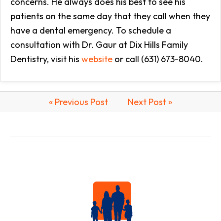
concerns. He always does his best to see his
patients on the same day that they call when they
have a dental emergency. To schedule a
consultation with Dr. Gaur at Dix Hills Family
Dentistry, visit his
website
or call (631) 673-8040.
« Previous Post
Next Post »