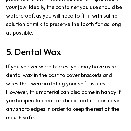
your jaw. Ideally, the container you use should be
waterproof, as you will need to fill it with saline
solution or milk to preserve the tooth for as long
as possible.
5. Dental Wax
If you’ve ever worn braces, you may have used
dental wax in the past to cover brackets and
wires that were irritating your soft tissues.
However, this material can also come in handy if
you happen to break or chip a tooth; it can cover
any sharp edges in order to keep the rest of the
mouth safe.