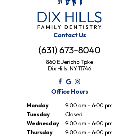
Contact Us
(631) 673-8040
860 E Jericho Tpke
Dix Hills, NY 11746
Office Hours
Monday
9:00 am – 6:00 pm
Tuesday
Closed
Wednesday
9:00 am – 6:00 pm
Thursday
9:00 am – 6:00 pm