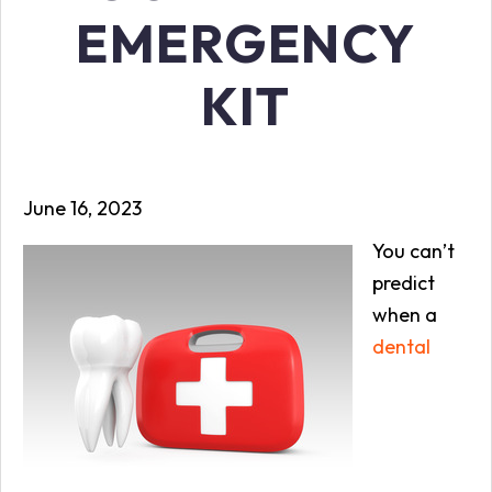
EMERGENCY
KIT
June 16, 2023
You can’t
predict
when a
dental