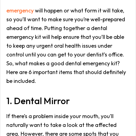
emergency
will happen or what form it will take,
so you’ll want to make sure you’re well-prepared
ahead of time. Putting together a dental
emergency kit will help ensure that you’ll be able
to keep any urgent oral health issues under
control until you can get to your dentist’s office.
So, what makes a good dental emergency kit?
Here are 6 important items that should definitely
be included.
1. Dental Mirror
If there’s a problem inside your mouth, you’ll
naturally want to take a look at the affected
area. However, there are some spots that you