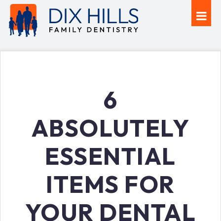
6
ABSOLUTELY
ESSENTIAL
ITEMS FOR
YOUR DENTAL