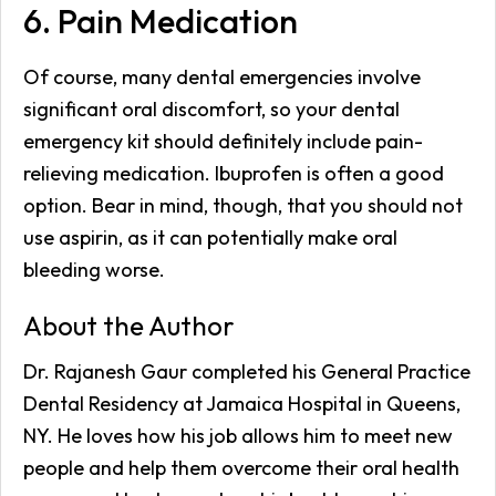
6. Pain Medication
Of course, many dental emergencies involve
significant oral discomfort, so your dental
emergency kit should definitely include pain-
relieving medication. Ibuprofen is often a good
option. Bear in mind, though, that you should not
use aspirin, as it can potentially make oral
bleeding worse.
About the Author
Dr. Rajanesh Gaur completed his General Practice
Dental Residency at Jamaica Hospital in Queens,
NY. He loves how his job allows him to meet new
people and help them overcome their oral health