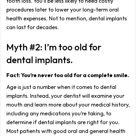
tooth loss. You’ll be less likely to need costly
procedures later to lower your long-term oral
health expenses. Not to mention, dental implants
can last for decades.
Myth #2: I’m too old for
dental implants.
Fact: You’re never too old for a complete smile.
Age is just a number when it comes to dental
implants. Instead, your dentist will examine your
mouth and learn more about your medical history,
including any medications you’re taking, to
determine if dental implants are right for you.
Most patients with good oral and general health