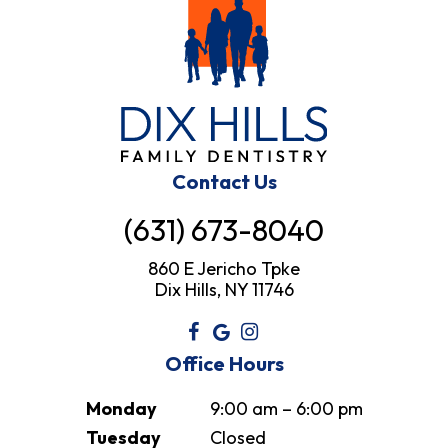
Contact Us
(631) 673-8040
860 E Jericho Tpke
Dix Hills, NY 11746
Office Hours
Monday
9:00 am – 6:00 pm
Tuesday
Closed