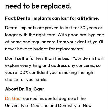
need to be replaced.
Fact: Dental implants can last for a lifetime.
Dental implants are proven to last for 30 years or
longer with the right care. With good oral hygiene
at home and regular care from your dentist, you’ll
never have to budget for replacements.
Don’t settle for less than the best. Your dentist will
explain everything and address any concerns, so
you’re 100% confident you’re making the right
choice for your smile.
About Dr. Raj Gaur
Dr. Gaur
earned his dental degree at the
University of Medicine and Dentistry of New