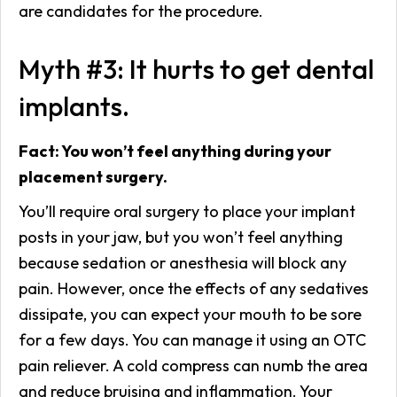
are candidates for the procedure.
Myth #3: It hurts to get dental
implants.
Fact: You won’t feel anything during your
placement surgery.
You’ll require oral surgery to place your implant
posts in your jaw, but you won’t feel anything
because sedation or anesthesia will block any
pain. However, once the effects of any sedatives
dissipate, you can expect your mouth to be sore
for a few days. You can manage it using an OTC
pain reliever. A cold compress can numb the area
and reduce bruising and inflammation. Your