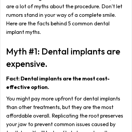
are a lot of myths about the procedure. Don’t let
rumors stand in your way of a complete smile.
Here are the facts behind 5 common dental
implant myths.
Myth #1: Dental implants are
expensive.
Fact: Dental implants are the most cost-
effective option.
You might pay more upfront for dental implants
than other treatments, but they are the most
affordable overall. Replicating the root preserves
your jaw to prevent common issues caused by