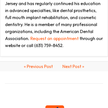
Jersey and has regularly continued his education
in advanced specialties, like dental prosthetics,
full mouth implant rehabilitation, and cosmetic
dentistry. He is a member of many professional
organizations, including the American Dental
Association.
Request an appointment
through our
website or call (631) 759-8452.
« Previous Post
Next Post »