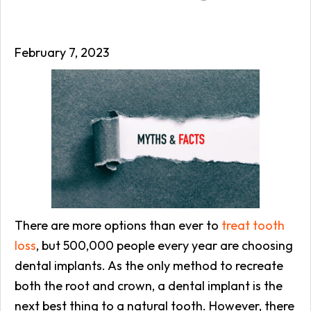
February 7, 2023
There are more options than ever to
treat tooth
loss
, but 500,000 people every year are choosing
dental implants. As the only method to recreate
both the root and crown, a dental implant is the
next best thing to a natural tooth. However, there