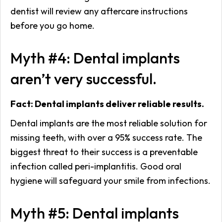
dentist will review any aftercare instructions
before you go home.
Myth #4: Dental implants
aren’t very successful.
Fact: Dental implants deliver reliable results.
Dental implants are the most reliable solution for
missing teeth, with over a 95% success rate. The
biggest threat to their success is a preventable
infection called peri-implantitis. Good oral
hygiene will safeguard your smile from infections.
Myth #5: Dental implants