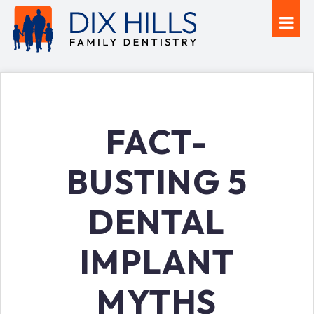
FACT-
BUSTING 5
DENTAL
IMPLANT
MYTHS