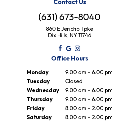
Contact Us
(631) 673-8040
860 E Jericho Tpke
Dix Hills, NY 11746
Office Hours
Monday
9:00 am – 6:00 pm
Tuesday
Closed
Wednesday
9:00 am – 6:00 pm
Thursday
9:00 am – 6:00 pm
Friday
8:00 am – 2:00 pm
Saturday
8:00 am – 2:00 pm