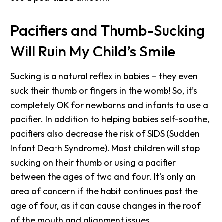
Pacifiers and Thumb-Sucking
Will Ruin My Child’s Smile
Sucking is a natural reflex in babies – they even
suck their thumb or fingers in the womb! So, it’s
completely OK for newborns and infants to use a
pacifier. In addition to helping babies self-soothe,
pacifiers also decrease the risk of SIDS (Sudden
Infant Death Syndrome). Most children will stop
sucking on their thumb or using a pacifier
between the ages of two and four. It’s only an
area of concern if the habit continues past the
age of four, as it can cause changes in the roof
of the mouth and alignment issues.