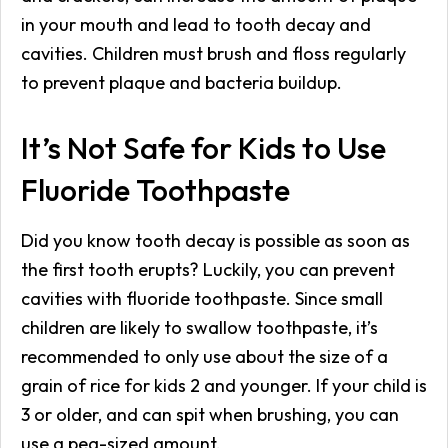
in your mouth and lead to tooth decay and
cavities. Children must brush and floss regularly
to prevent plaque and bacteria buildup.
It’s Not Safe for Kids to Use
Fluoride Toothpaste
Did you know tooth decay is possible as soon as
the first tooth erupts? Luckily, you can prevent
cavities with fluoride toothpaste. Since small
children are likely to swallow toothpaste, it’s
recommended to only use about the size of a
grain of rice for kids 2 and younger. If your child is
3 or older, and can spit when brushing, you can
use a pea-sized amount.