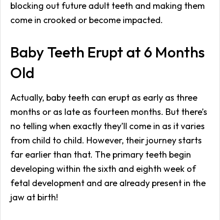
blocking out future adult teeth and making them
come in crooked or become impacted.
Baby Teeth Erupt at 6 Months
Old
Actually, baby teeth can erupt as early as three
months or as late as fourteen months. But there’s
no telling when exactly they’ll come in as it varies
from child to child. However, their journey starts
far earlier than that. The primary teeth begin
developing within the sixth and eighth week of
fetal development and are already present in the
jaw at birth!