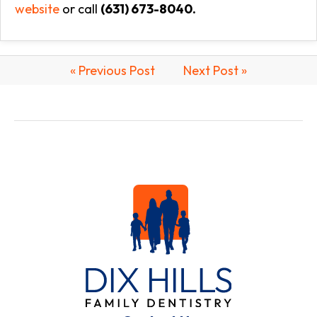
website
or call
(631) 673-8040.
« Previous Post
Next Post »