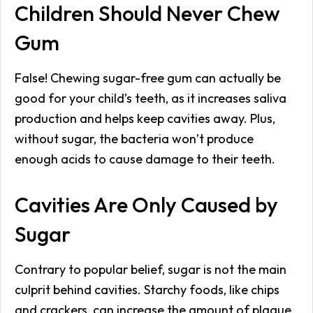
Children Should Never Chew
Gum
False! Chewing sugar-free gum can actually be
good for your child’s teeth, as it increases saliva
production and helps keep cavities away. Plus,
without sugar, the bacteria won’t produce
enough acids to cause damage to their teeth.
Cavities Are Only Caused by
Sugar
Contrary to popular belief, sugar is not the main
culprit behind cavities. Starchy foods, like chips
and crackers, can increase the amount of plaque