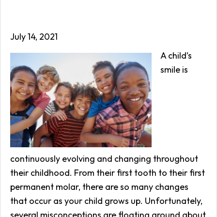
July 14, 2021
A child’s
smile is
continuously evolving and changing throughout
their childhood. From their first tooth to their first
permanent molar, there are so many changes
that occur as your child grows up. Unfortunately,
several misconceptions are floating around about