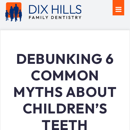
DEBUNKING 6
COMMON
MYTHS ABOUT
CHILDREN’S
TEETH