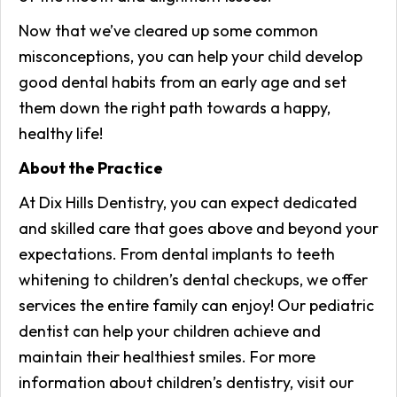
Now that we’ve cleared up some common
misconceptions, you can help your child develop
good dental habits from an early age and set
them down the right path towards a happy,
healthy life!
About the Practice
At Dix Hills Dentistry, you can expect dedicated
and skilled care that goes above and beyond your
expectations. From dental implants to teeth
whitening to children’s dental checkups, we offer
services the entire family can enjoy! Our pediatric
dentist can help your children achieve and
maintain their healthiest smiles. For more
information about children’s dentistry, visit our