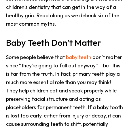
children’s dentistry that can get in the way of a
healthy grin. Read along as we debunk six of the
most common myths.
Baby Teeth Don’t Matter
Some people believe that
baby teeth
don’t matter
since “they’re going to fall out anyway” – but this
is far from the truth. In fact, primary teeth play a
much more essential role than you may think!
They help children eat and speak properly while
preserving facial structure and acting as
placeholders for permanent teeth. If a baby tooth
is lost too early, either from injury or decay, it can
cause surrounding teeth to shift, potentially