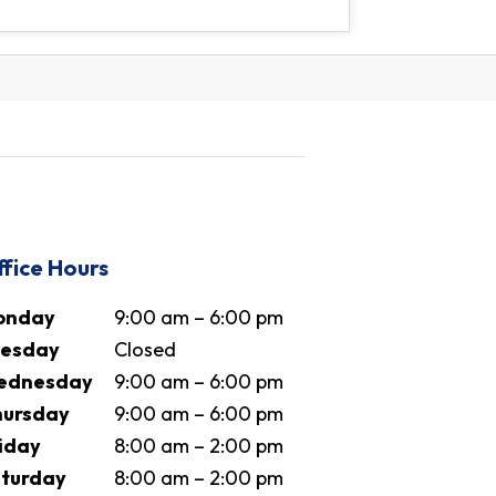
fice Hours
onday
9:00 am – 6:00 pm
uesday
Closed
ednesday
9:00 am – 6:00 pm
ursday
9:00 am – 6:00 pm
iday
8:00 am – 2:00 pm
turday
8:00 am – 2:00 pm