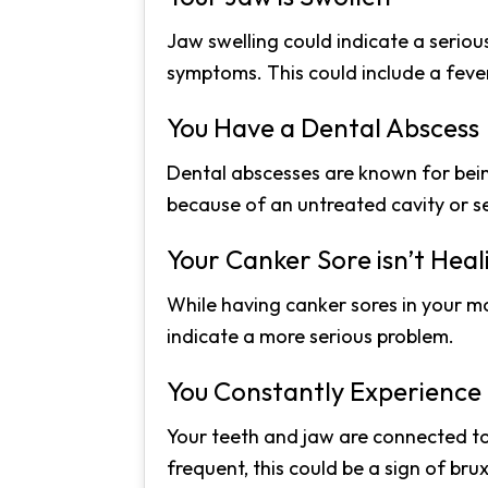
Jaw swelling could indicate a seriou
symptoms. This could include a fever
You Have a Dental Abscess
Dental abscesses are known for being 
because of an untreated cavity or s
Your Canker Sore isn’t Heal
While having canker sores in your m
indicate a more serious problem.
You Constantly Experienc
Your teeth and jaw are connected to
frequent, this could be a sign of bru