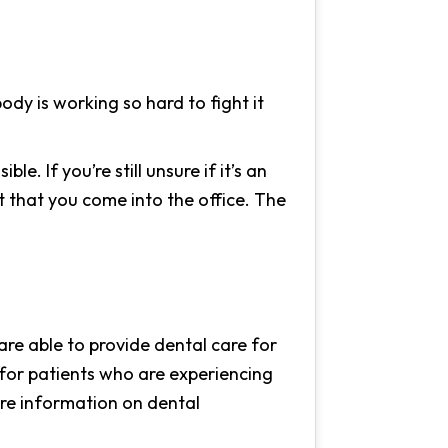
dy is working so hard to fight it
e. If you’re still unsure if it’s an
t that you come into the office. The
 are able to provide dental care for
for patients who are experiencing
ore information on dental