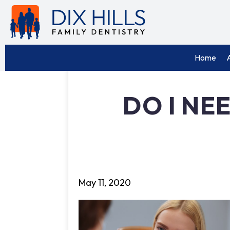
Home
DO I NE
May 11, 2020