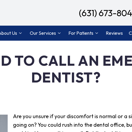
(631) 673-80
About Us
Our Services
For Patients
Reviews
C
ED TO CALL AN E
DENTIST?
Are you unsure if your discomfort is normal or a s
going on? You could rush into the dental office, but 