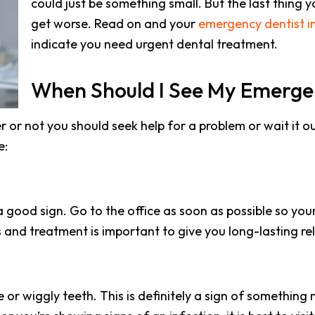
could just be something small. But the last thing y
get worse. Read on and your
emergency dentist in 
indicate you need urgent dental treatment.
When Should I See My Emerge
her or not you should seek help for a problem or wait it o
e:
 good sign. Go to the office as soon as possible so your
 and treatment is important to give you long-lasting rel
 or wiggly teeth. This is definitely a sign of somethin