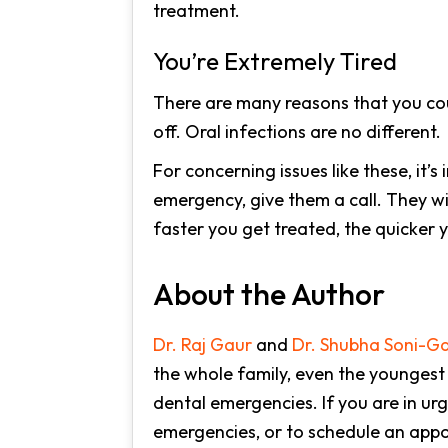
treatment.
You’re Extremely Tired
There are many reasons that you coul
off. Oral infections are no different.
For concerning issues like these, it’s
emergency, give them a call. They wi
faster you get treated, the quicker y
About the Author
Dr. Raj Gaur
and
Dr. Shubha Soni-G
the whole family, even the youngest
dental emergencies. If you are in ur
emergencies, or to schedule an appoi