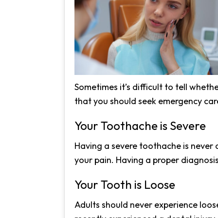
Sometimes it’s difficult to tell whet
that you should seek emergency car
Your Toothache is Severe
Having a severe toothache is never a
your pain. Having a proper diagnosis
Your Tooth is Loose
Adults should never experience loose