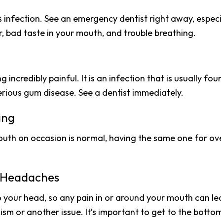
s infection. See an emergency dentist right away, especi
, bad taste in your mouth, and trouble breathing.
incredibly painful. It is an infection that is usually fo
erious gum disease. See a dentist immediately.
ing
outh on occasion is normal, having the same one for ove
e Headaches
 your head, so any pain in or around your mouth can l
xism or another issue. It’s important to get to the bottom