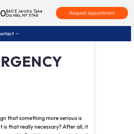
40
860 E Jericho Tpke
Request Appointment
Dix Hills, NY 11746
ontact
MERGENCY
ign that something more serious is
is that really necessary? After all, it