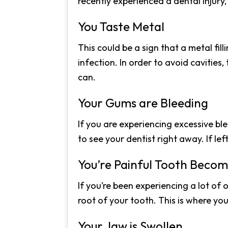
recently experienced a dental injury,
You Taste Metal
This could be a sign that a metal fi
infection. In order to avoid cavities
can.
Your Gums are Bleeding
If you are experiencing excessive blee
to see your dentist right away. If le
You’re Painful Tooth Beco
If you’re been experiencing a lot of 
root of your tooth. This is where yo
Your Jaw is Swollen