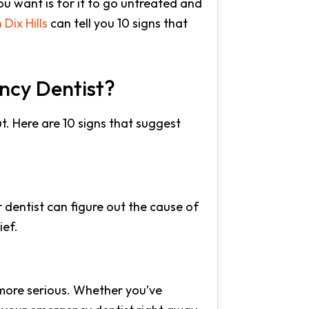
ou want is for it to go untreated and
Dix Hills
can tell you 10 signs that
ncy Dentist?
ut. Here are 10 signs that suggest
 dentist can figure out the cause of
ief.
g more serious. Whether you’ve