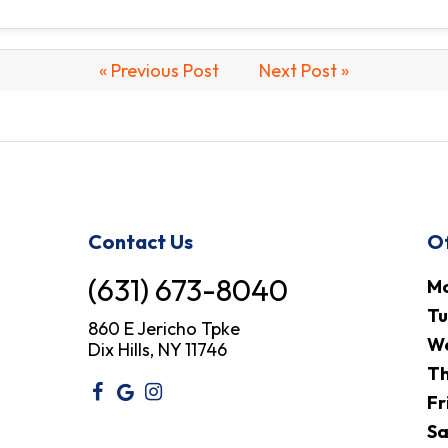
« Previous Post
Next Post »
Contact Us
Of
(631) 673-8040
M
T
860 E Jericho Tpke
W
Dix Hills, NY 11746
Th
Fr
Sa