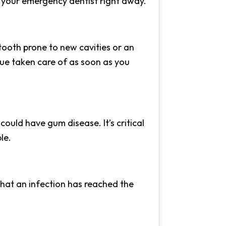
sit your emergency dentist right away.
tooth prone to new cavities or an
ssue taken care of as soon as you
could have gum disease. It’s critical
le.
 that an infection has reached the