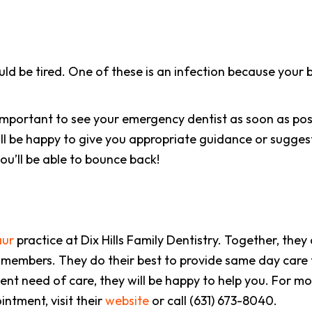
d be tired. One of these is an infection because your bo
 important to see your emergency dentist as soon as possibl
ll be happy to give you appropriate guidance or sugges
ou’ll be able to bounce back!
aur
practice at Dix Hills Family Dentistry. Together, they
 members. They do their best to provide same day care 
gent need of care, they will be happy to help you. For m
ntment, visit their
website
or call (631) 673-8040.