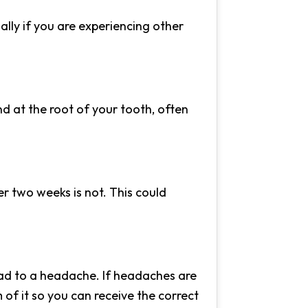
ally if you are experiencing other
und at the root of your tooth, often
r two weeks is not. This could
ead to a headache. If headaches are
 of it so you can receive the correct