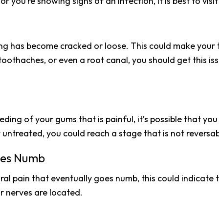
 or you’re showing signs of an infection, it is best to vi
lling has become cracked or loose. This could make your 
, toothaches, or even a root canal, you should get this i
ding of your gums that is painful, it’s possible that you 
ft untreated, you could reach a stage that is not reversab
mes Numb
oral pain that eventually goes numb, this could indicate
ur nerves are located.