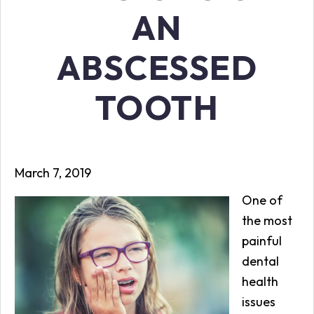
AN
ABSCESSED
TOOTH
March 7, 2019
One of
the most
painful
dental
health
issues