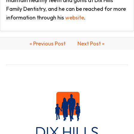
maintain healthy teeth and gums at Dix Hills
Family Dentistry, and he can be reached for more
information through his
website
.
« Previous Post
Next Post »