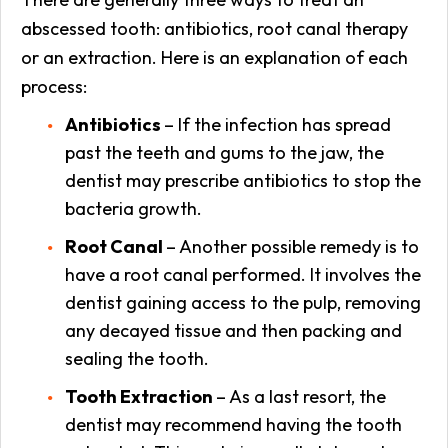
abscessed tooth: antibiotics, root canal therapy
or an extraction. Here is an explanation of each
process:
Antibiotics
– If the infection has spread
past the teeth and gums to the jaw, the
dentist may prescribe antibiotics to stop the
bacteria growth.
Root Canal
– Another possible remedy is to
have a root canal performed. It involves the
dentist gaining access to the pulp, removing
any decayed tissue and then packing and
sealing the tooth.
Tooth Extraction
– As a last resort, the
dentist may recommend having the tooth