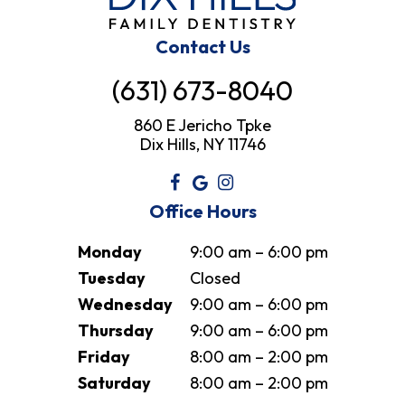
Contact Us
(631) 673-8040
860 E Jericho Tpke
Dix Hills, NY 11746
Office Hours
Monday
9:00 am – 6:00 pm
Tuesday
Closed
Wednesday
9:00 am – 6:00 pm
Thursday
9:00 am – 6:00 pm
Friday
8:00 am – 2:00 pm
Saturday
8:00 am – 2:00 pm