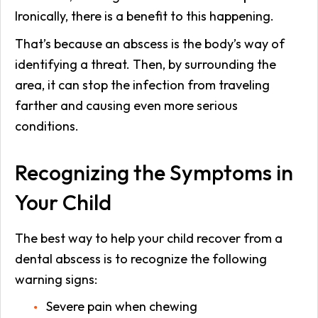
Ironically, there is a benefit to this happening.
That’s because an abscess is the body’s way of
identifying a threat. Then, by surrounding the
area, it can stop the infection from traveling
farther and causing even more serious
conditions.
Recognizing the Symptoms in
Your Child
The best way to help your child recover from a
dental abscess is to recognize the following
warning signs:
Severe pain when chewing