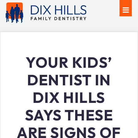
YOUR KIDS’
DENTIST IN
DIX HILLS
SAYS THESE
ARE SIGNS OF