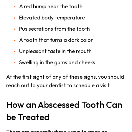
A red bump near the tooth
Elevated body temperature
Pus secretions from the tooth
A tooth that turns a dark color
Unpleasant taste in the mouth
Swelling in the gums and cheeks
At the first sight of any of these signs, you should
reach out to your dentist to schedule a visit.
How an Abscessed Tooth Can
be Treated
There are generally three ways to treat an