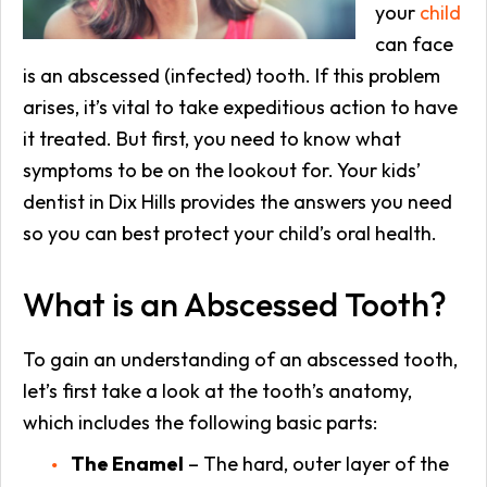
your
child
can face
is an abscessed (infected) tooth. If this problem
arises, it’s vital to take expeditious action to have
it treated. But first, you need to know what
symptoms to be on the lookout for. Your kids’
dentist in Dix Hills provides the answers you need
so you can best protect your child’s oral health.
What is an Abscessed Tooth?
To gain an understanding of an abscessed tooth,
let’s first take a look at the tooth’s anatomy,
which includes the following basic parts:
The Enamel
– The hard, outer layer of the