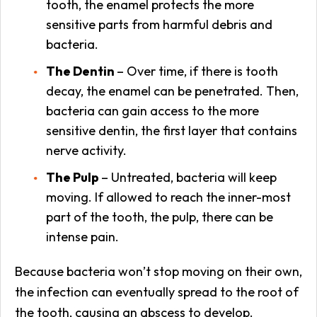
tooth, the enamel protects the more
sensitive parts from harmful debris and
bacteria.
The Dentin
– Over time, if there is tooth
decay, the enamel can be penetrated. Then,
bacteria can gain access to the more
sensitive dentin, the first layer that contains
nerve activity.
The Pulp
– Untreated, bacteria will keep
moving. If allowed to reach the inner-most
part of the tooth, the pulp, there can be
intense pain.
Because bacteria won’t stop moving on their own,
the infection can eventually spread to the root of
the tooth, causing an abscess to develop.