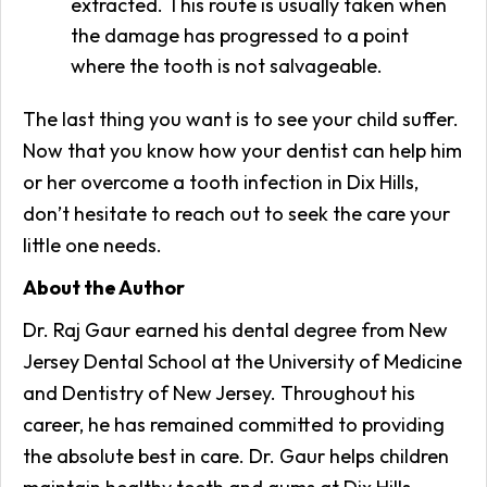
extracted. This route is usually taken when
the damage has progressed to a point
where the tooth is not salvageable.
The last thing you want is to see your child suffer.
Now that you know how your dentist can help him
or her overcome a tooth infection in Dix Hills,
don’t hesitate to reach out to seek the care your
little one needs.
About the Author
Dr. Raj Gaur earned his dental degree from New
Jersey Dental School at the University of Medicine
and Dentistry of New Jersey. Throughout his
career, he has remained committed to providing
the absolute best in care. Dr. Gaur helps children