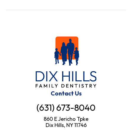
Contact Us
(631) 673-8040
860 E Jericho Tpke
Dix Hills, NY 11746