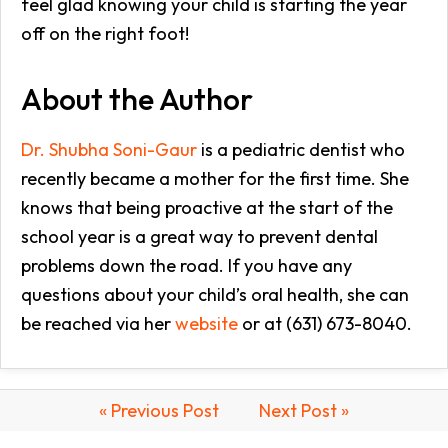
feel glad knowing your child is starting the year
off on the right foot!
About the Author
Dr. Shubha Soni-Gaur
is a pediatric dentist who
recently became a mother for the first time. She
knows that being proactive at the start of the
school year is a great way to prevent dental
problems down the road. If you have any
questions about your child’s oral health, she can
be reached via her
website
or at (631) 673-8040.
« Previous Post
Next Post »