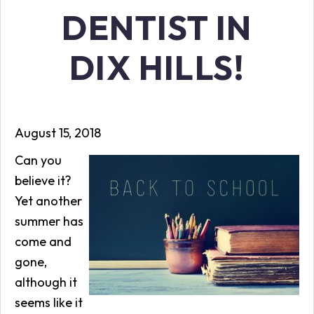
DENTIST IN
DIX HILLS!
August 15, 2018
Can you
believe it?
Yet another
summer has
come and
gone,
although it
seems like it