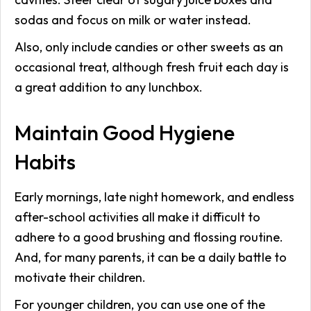
sodas and focus on milk or water instead.
Also, only include candies or other sweets as an
occasional treat, although fresh fruit each day is
a great addition to any lunchbox.
Maintain Good Hygiene
Habits
Early mornings, late night homework, and endless
after-school activities all make it difficult to
adhere to a good brushing and flossing routine.
And, for many parents, it can be a daily battle to
motivate their children.
For younger children, you can use one of the