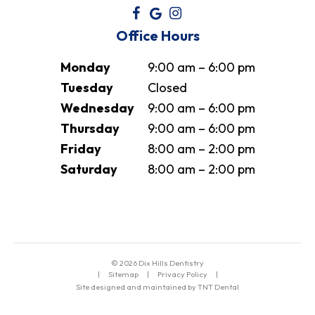
Office Hours
Monday
9:00 am – 6:00 pm
Tuesday
Closed
Wednesday
9:00 am – 6:00 pm
Thursday
9:00 am – 6:00 pm
Friday
8:00 am – 2:00 pm
Saturday
8:00 am – 2:00 pm
©
2026
Dix Hills Dentistry
|
Sitemap
|
Privacy Policy
|
Site designed and maintained by TNT Dental