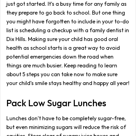
just got started. It’s a busy time for any family as
they prepare to go back to school. But one thing
you might have forgotten to include in your to-do
list is scheduling a checkup with a family dentist in
Dix Hills. Making sure your child has good oral
health as school starts is a great way to avoid
potential emergencies down the road when
things are much busier. Keep reading to learn
about 5 steps you can take now to make sure
your child’s smile stays healthy and happy all year!
Pack Low Sugar Lunches
Lunches don’t have to be completely sugar-free,
but even minimizing sugars will reduce the risk of
cavities. Steer clear of sugary juice boxes and