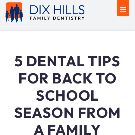
5 DENTAL TIPS
FOR BACK TO
SCHOOL
SEASON FROM
A FAMILY