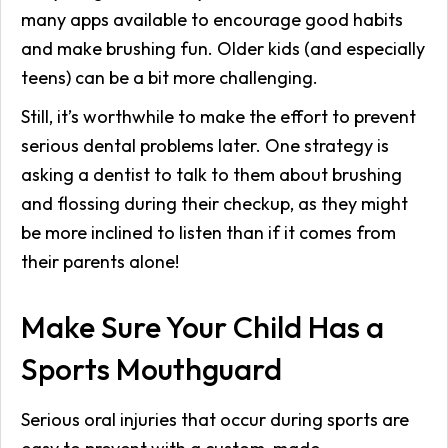
many apps available to encourage good habits
and make brushing fun. Older kids (and especially
teens) can be a bit more challenging.
Still, it’s worthwhile to make the effort to prevent
serious dental problems later. One strategy is
asking a dentist to talk to them about brushing
and flossing during their checkup, as they might
be more inclined to listen than if it comes from
their parents alone!
Make Sure Your Child Has a
Sports Mouthguard
Serious oral injuries that occur during sports are