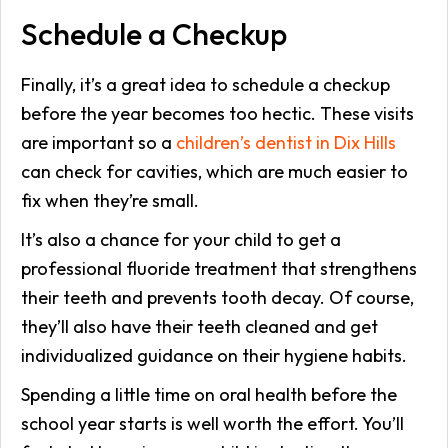
Schedule a Checkup
Finally, it’s a great idea to schedule a checkup
before the year becomes too hectic. These visits
are important so a
children’s dentist in Dix Hills
can check for cavities, which are much easier to
fix when they’re small.
It’s also a chance for your child to get a
professional fluoride treatment that strengthens
their teeth and prevents tooth decay. Of course,
they’ll also have their teeth cleaned and get
individualized guidance on their hygiene habits.
Spending a little time on oral health before the
school year starts is well worth the effort. You’ll