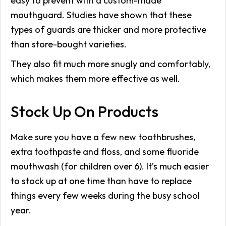
easy to prevent with a custom-made
mouthguard. Studies have shown that these
types of guards are thicker and more protective
than store-bought varieties.
They also fit much more snugly and comfortably,
which makes them more effective as well.
Stock Up On Products
Make sure you have a few new toothbrushes,
extra toothpaste and floss, and some fluoride
mouthwash (for children over 6). It’s much easier
to stock up at one time than have to replace
things every few weeks during the busy school
year.