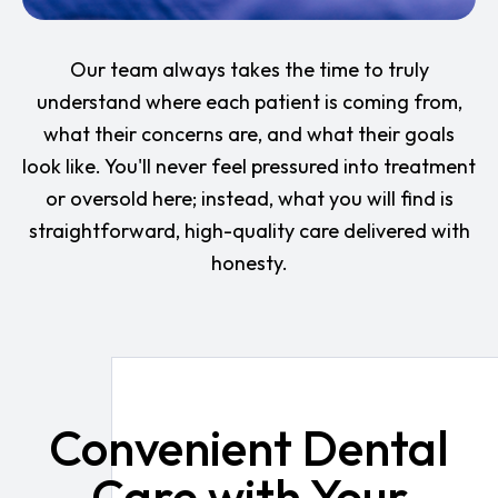
Our team always takes the time to truly
understand where each patient is coming from,
what their concerns are, and what their goals
look like. You'll never feel pressured into treatment
or oversold here; instead, what you will find is
straightforward, high-quality care delivered with
honesty.
Convenient Dental
Care with Your