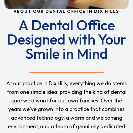
ABOUT OUR DENTAL OFFICE IN DIX HILLS
A Dental Office
Designed with Your
Smile in Mind
At our practice in Dix Hills, everything we do stems
from one simple idea: providing the kind of dental
care we'd want for our own families! Over the
years we've grown into a practice that combines
advanced technology, a warm and welcoming
environment, and a team of genuinely dedicated