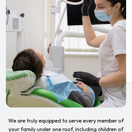
We are truly equipped to serve every member of
your family under one roof, including children of