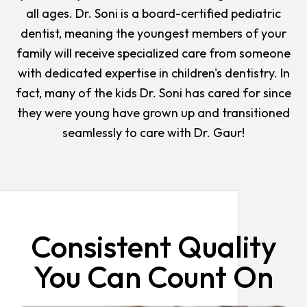
all ages. Dr. Soni is a board-certified pediatric
dentist, meaning the youngest members of your
family will receive specialized care from someone
with dedicated expertise in children's dentistry. In
fact, many of the kids Dr. Soni has cared for since
they were young have grown up and transitioned
seamlessly to care with Dr. Gaur!
Consistent Quality
You Can Count On