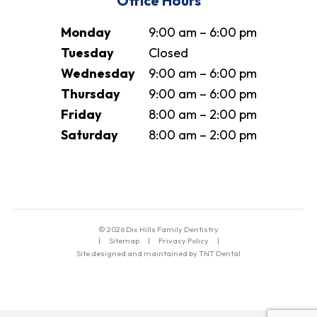
Office Hours
Monday
9:00 am – 6:00 pm
Tuesday
Closed
Wednesday
9:00 am – 6:00 pm
Thursday
9:00 am – 6:00 pm
Friday
8:00 am – 2:00 pm
Saturday
8:00 am – 2:00 pm
©
2026
Dix Hills Family Dentistry
|
Sitemap
|
Privacy Policy
|
Site designed and maintained by TNT Dental