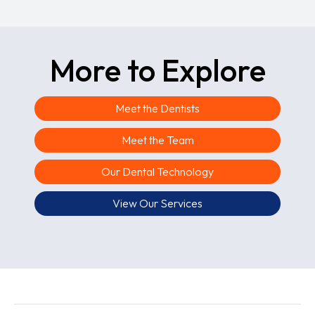
More to Explore
Meet the Dentists
Meet the Team
Our Dental Technology
View Our Services