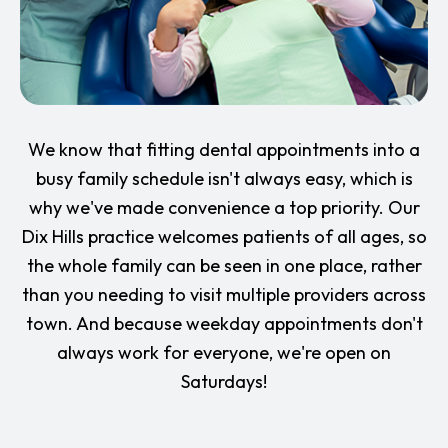
We know that fitting dental appointments into a
busy family schedule isn't always easy, which is
why we've made convenience a top priority. Our
Dix Hills practice welcomes patients of all ages, so
the whole family can be seen in one place, rather
than you needing to visit multiple providers across
town. And because weekday appointments don't
always work for everyone, we're open on
Saturdays!