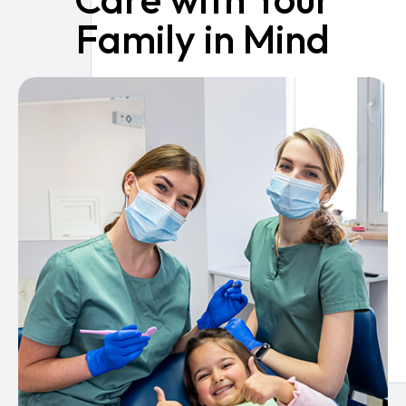
Family in Mind