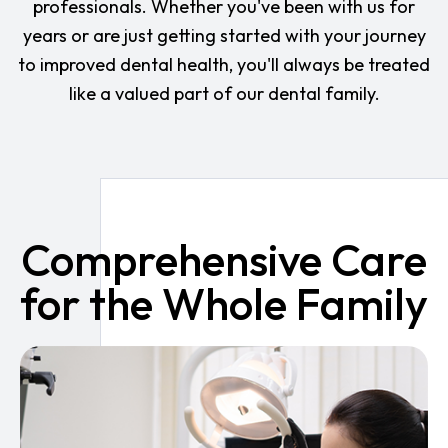
professionals. Whether you've been with us for
years or are just getting started with your journey
to improved dental health, you'll always be treated
like a valued part of our dental family.
Comprehensive Care
for the Whole Family