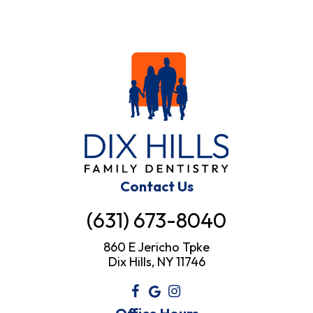
Contact Us
(631) 673-8040
860 E Jericho Tpke
Dix Hills, NY 11746